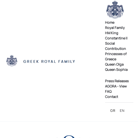
Skip to main content
Home
Royal Family
ΗΜ King
Constantine II
Social
Contribution
Princesses of
Greece
Queen Olga
Queen Sophia
Press Releases
AGORA - View
FAQ
Contact
GR
EN