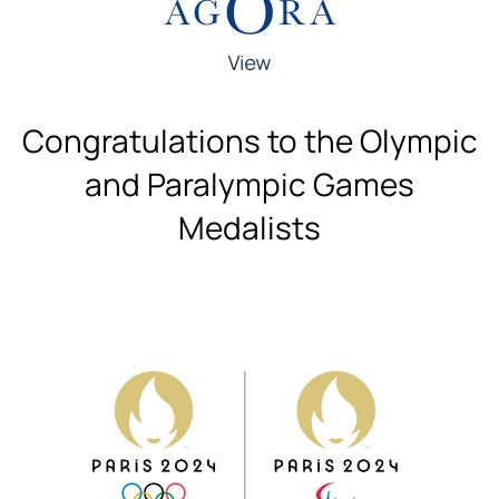
Congratulations to the Olympic
and Paralympic Games
Medalists