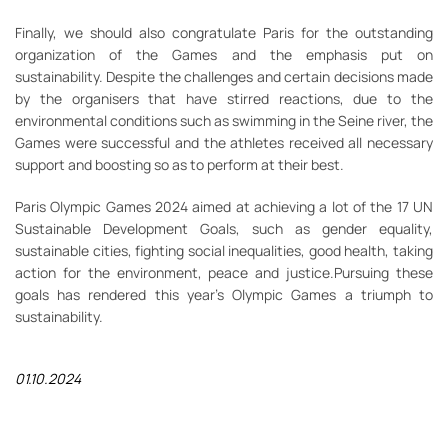
Finally, we should also congratulate Paris for the outstanding
organization of the Games and the emphasis put on
sustainability. Despite the challenges and certain decisions made
by the organisers that have stirred reactions, due to the
environmental conditions such as swimming in the Seine river, the
Games were successful and the athletes received all necessary
support and boosting so as to perform at their best.
Paris Olympic Games 2024 aimed at achieving a lot of the 17 UN
Sustainable Development Goals, such as gender equality,
sustainable cities, fighting social inequalities, good health, taking
action for the environment, peace and justice.Pursuing these
goals has rendered this year’s Olympic Games a triumph to
sustainability.
01.10.2024