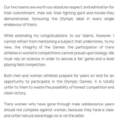
Our two teams are worth our absolute respect and admiration for
their commitment, their will, their fighting spirit and morals they
demonstrated, honouring the Olympic ideal in every single
endeavour of theirs.
While extending my congratulations to our teams, however, I
cannot refrain from mentioning a subject that undermines, to my
view, the integrity of the Games: the participation of trans
athletes in women’s competitions cannot prevail upon biology. We
must rely on science in order to secure a fair game and a level
playing field competition.
Both men and women athletes prepare for years on end for an
opportunity to participate in the Olympic Games; it is totally
unfair to them to waste the possibility of honest competition and
clean victory.
Trans women who have gone through male adolescence years
should not compete against women, because they have a clear
and unfair natural advantage vis-à-vis the latter.