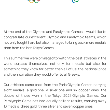
At the end of the Olympic and Paralympic Games, I would like to
congratulate our excellent Olympic and Paralympic teams, which
not only fought hard but also managed to bring back more medals
than from the last Tokyo Games.
This summer we were privileged to watch the best athletes in the
world surpass themselves, not only for medals but also for
something they know far better than all of us: the national pride
and the inspiration they would offer to all Greeks.
Our athletes came back from the Paris Olympic Games carrying
eight medals: a gold one, a silver one and six copper ones, the
double of those won in the Tokyo 2021 Olympic Games. Our
Paralympic Game has had equally brilliant results, carrying away
13 medals: three gold, three silver and seven copper ones.